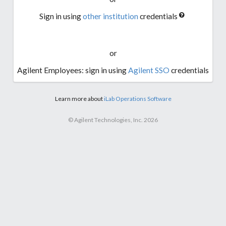
Sign in using
other institution
credentials
or
Agilent Employees: sign in using
Agilent SSO
credentials
Learn more about
iLab Operations Software
© Agilent Technologies, Inc. 2026