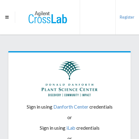
Register
Sign in using
Danforth Center
credentials
or
Sign in using
iLab
credentials
or